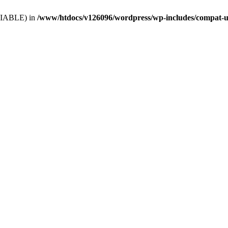
VARIABLE) in
/www/htdocs/v126096/wordpress/wp-includes/compat-u