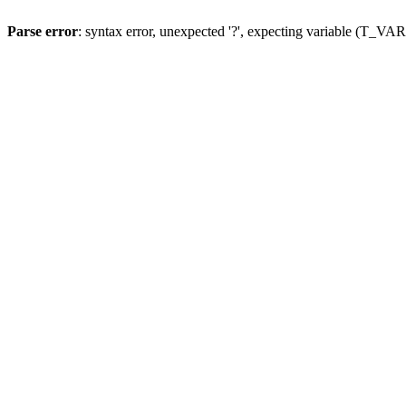
Parse error
: syntax error, unexpected '?', expecting variable (T_