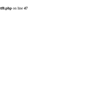
tf8.php
on line
47